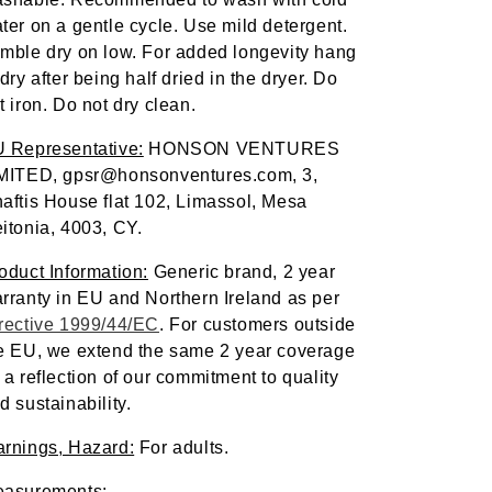
ter on a gentle cycle. Use mild detergent. 
mble dry on low. For added longevity hang 
 dry after being half dried in the dryer. Do 
t iron. Do not dry clean.
 Representative:
 HONSON VENTURES 
MITED, gpsr@honsonventures.com, 3, 
aftis House flat 102, Limassol, Mesa 
itonia, 4003, CY.
oduct Information:
 Generic brand, 2 year 
warranty in EU and Northern Ireland as per 
rective 1999/44/EC
. For customers outside 
e EU, we extend the same 2 year coverage 
 a reflection of our commitment to quality 
d sustainability.
rnings, Hazard:
 For adults.
asurements: