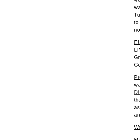
wa
Tu
to
no
EU
LI
Gn
Ge
Pr
Di
th
as
an
Wa
Me