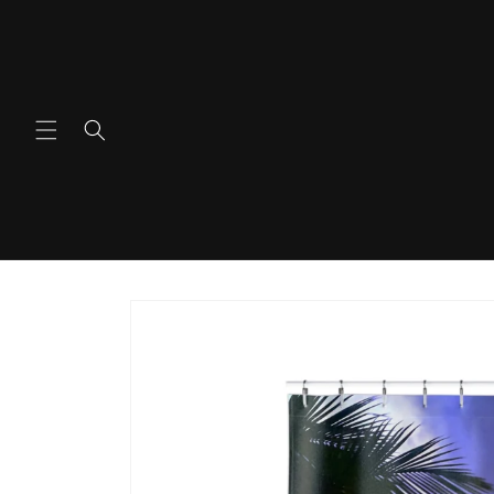
Skip to
content
Skip to
product
information