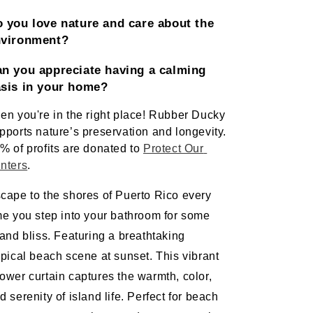
 you love nature and care about the 
nvironment?
n you appreciate having a calming 
sis in your home? 
en you're in the right place! Rubber Ducky 
pports nature’s preservation and longevity. 
% of profits are donated to 
Protect Our 
nters
.   
cape to the shores of Puerto Rico every 
me you step into your bathroom for some 
land bliss. Featuring a breathtaking 
opical beach scene at sunset. This vibrant 
ower curtain captures the warmth, color, 
d serenity of island life. Perfect for beach 