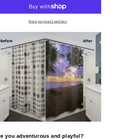
More payment options
e you adventurous and playful?