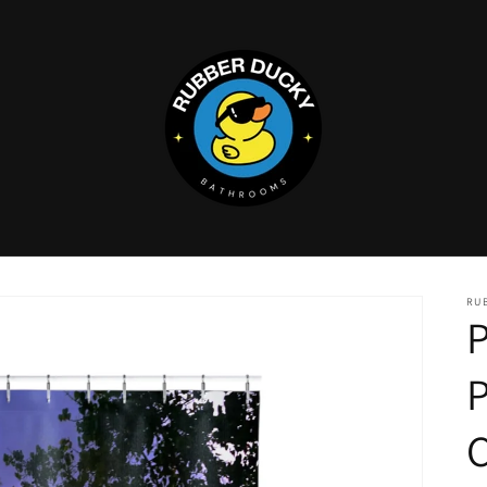
RU
P
C