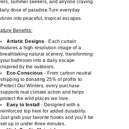
vers, summer seekers, and anyone craving 
daily dose of paradise.Turn everyday 
utines into peaceful, tropical escapes.
ature Benefits:
Artistic Designs 
- Each curtain 
features a high-resolution image of a 
breathtaking natural scenery, transforming 
your bathroom into a daily escape 
inspired by the outdoors.
Eco-Conscious
 - From carbon neutral 
shipping to donating 25% of profits to 
Protect Our Winters, every purchase 
supports real climate action and helps 
protect the wild places we love. 
Easy to Install
 - Designed with a 
reinforced top hem for added durability. 
Just grab your favorite hooks and you’ll be 
set up in under three minutes. 