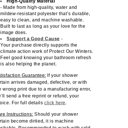
High-Quality Material
- Made from high-quality, water and 
mildew-resistant polyester that’s durable, 
easy to clean, and machine washable. 
Built to last as long as your love for the 
image does.
Support a Good Cause
- 
Your purchase directly supports the 
climate action work of Protect Our Winters. 
Feel good knowing your bathroom refresh 
is also helping the planet.
tisfaction Guarantee:
 If your shower 
rtain arrives damaged, defective, or with 
e wrong print due to a manufacturing error, 
’ll send a free reprint or refund, your 
oice. For full details 
click here
. 
re Instructions:
Should your shower 
rtain become dirtied, it is machine 
shable. Recommended to wash with cold 