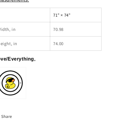
71" × 74"
idth, in
70.98
eight, in
74.00
ve/Everything,
Share