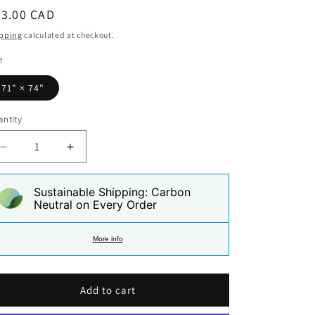
i
egular
93.00 CAD
o
ice
pping
calculated at checkout.
n
e
71" × 74"
ntity
Decrease
Increase
quantity
quantity
for
for
Sustainable Shipping: Carbon
Puerto
Puerto
Neutral on Every Order
Rican
Rican
Paradise
Paradise
Shower
Shower
More info
Curtain
Curtain
Add to cart