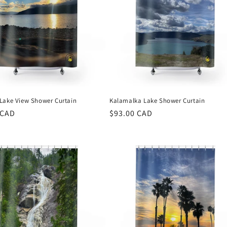
Lake View Shower Curtain
Kalamalka Lake Shower Curtain
r
 CAD
Regular
$93.00 CAD
price