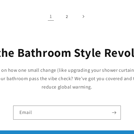
1
2
the Bathroom Style Revo
p on how one small change (like upgrading your shower curtain
our bathroom pass the vibe check? We’ve got you covered and 
reduce global warming.
Email