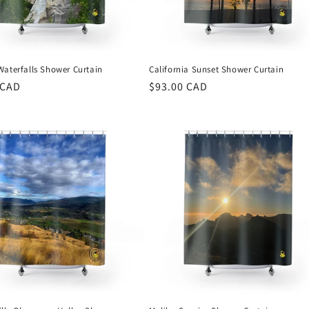
Waterfalls Shower Curtain
California Sunset Shower Curtain
r
 CAD
Regular
$93.00 CAD
price