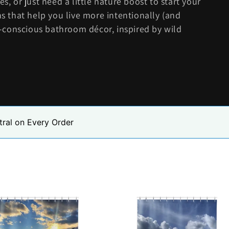
s, or just need a little nature boost to start your
ns that help you live more intentionally (and
co-conscious bathroom décor, inspired by wild
tral on Every Order