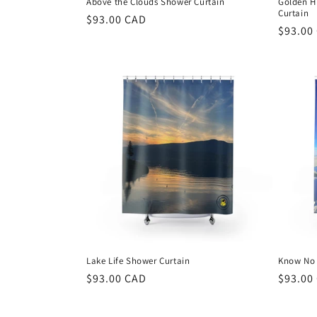
Above the Clouds Shower Curtain
Golden H
Curtain
Regular
$93.00 CAD
Regula
$93.00
price
price
Lake Life Shower Curtain
Know No 
Regular
$93.00 CAD
Regula
$93.00
price
price