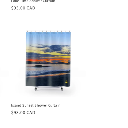
Lake Time Shower Curtain
Regular
$93.00 CAD
price
Island Sunset Shower Curtain
Regular
$93.00 CAD
price