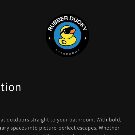
ction
eat outdoors straight to your bathroom. With bold,
nary spaces into picture-perfect escapes. Whether