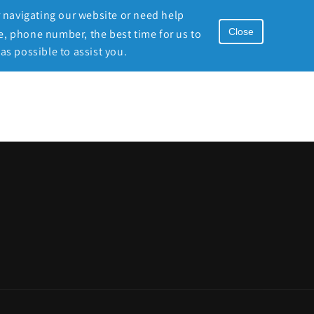
r navigating our website or need help
Close
e, phone number, the best time for us to
as possible to assist you.