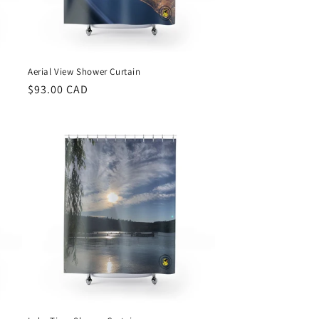
Aerial View Shower Curtain
Regular
$93.00 CAD
price