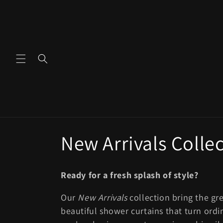
Skip to
content
C
New Arrivals Colle
o
Ready for a fresh splash of style?
l
Our
New Arrivals
collection bring the gr
beautiful shower curtains that turn ordi
l