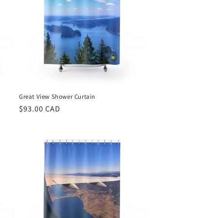
Great View Shower Curtain
Regular
$93.00 CAD
price