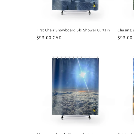
First Chair Snowboard Ski Shower Curtain
Chasing 
Regular
$93.00 CAD
Regula
$93.00
price
price