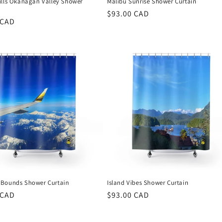
ills Okanagan Valley Shower
Malibu Sunrise Shower Curtain
Regular
$93.00 CAD
r
 CAD
price
Bounds Shower Curtain
Island Vibes Shower Curtain
r
 CAD
Regular
$93.00 CAD
price