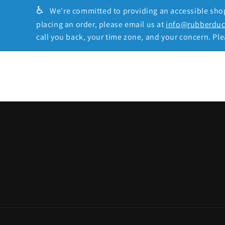
♿
We're committed to providing an accessible shopp
placing an order, please email us at
info@rubberdu
call you back, your time zone, and your concern. Plea