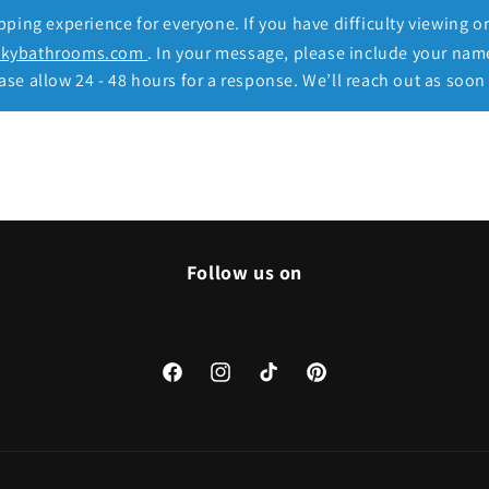
ing experience for everyone. If you have difficulty viewing o
ckybathrooms.com
. In your message, please include your nam
se allow 24 - 48 hours for a response. We’ll reach out as soon 
Follow us on
Facebook
Instagram
TikTok
Pinterest