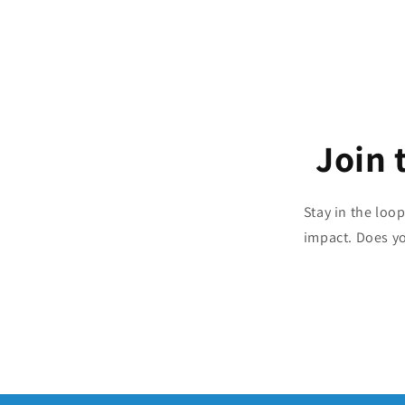
Join 
Stay in the loo
impact. Does y