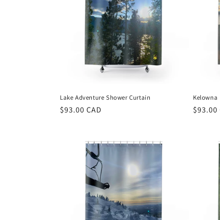
Lake Adventure Shower Curtain
Kelowna 
Regular
$93.00 CAD
Regula
$93.00
price
price