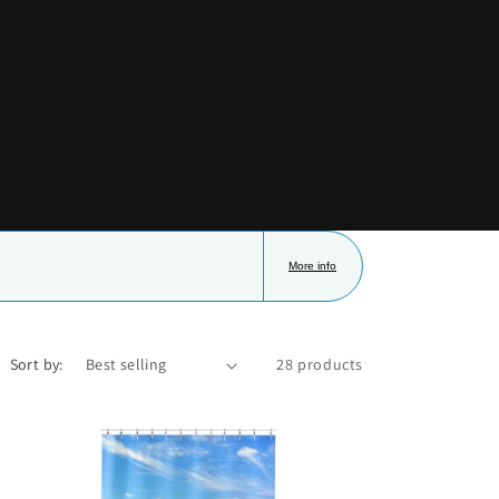
i
o
n
More info
Sort by:
28 products