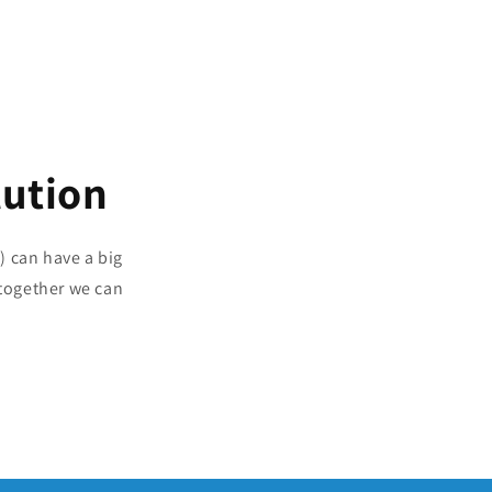
lution
) can have a big
together we can