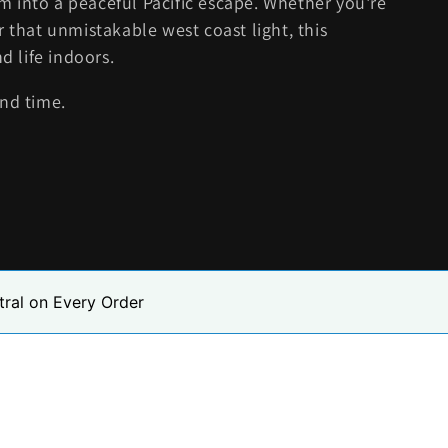
 into a peaceful Pacific escape. Whether you're
r that unmistakable west coast light, this
d life indoors.
and time.
tral on Every Order