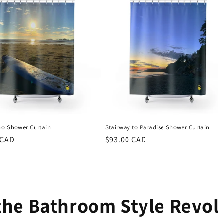
ino Shower Curtain
Stairway to Paradise Shower Curtain
r
 CAD
Regular
$93.00 CAD
price
the Bathroom Style Revo