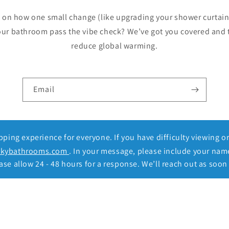
p on how one small change (like upgrading your shower curtain
our bathroom pass the vibe check? We’ve got you covered and 
reduce global warming.
Email
ing experience for everyone. If you have difficulty viewing o
ckybathrooms.com
. In your message, please include your nam
se allow 24 - 48 hours for a response. We’ll reach out as soon 