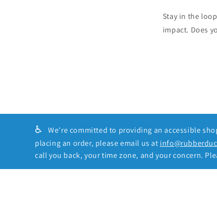
Stay in the loo
impact. Does y
♿
We're committed to providing an accessible shopp
placing an order, please email us at
info@rubberdu
call you back, your time zone, and your concern. Plea