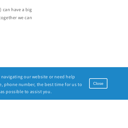
) can have a big
together we can
r navigating our website or need help
Close
e, phone number, the best time for us to
as possible to assist you.