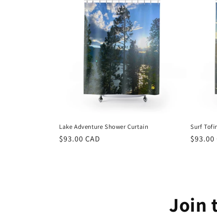
Lake Adventure Shower Curtain
Surf Tof
Regular
$93.00 CAD
Regula
$93.00
price
price
Join 