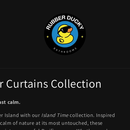
 Curtains Collection
ast calm.
er Island with our
Island Time
collection. Inspired
e calm of nature at its most untouched, these