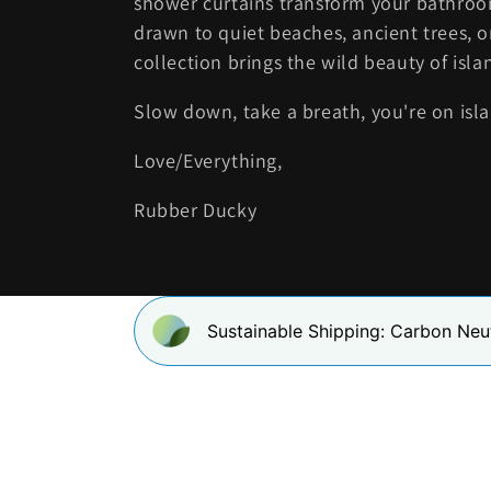
shower curtains transform your bathroom
drawn to quiet beaches, ancient trees, o
e
collection brings the wild beauty of islan
c
Slow down, take a breath, you're on isl
t
Love/Everything,
i
Rubber Ducky
o
n
Sustainable Shipping: Carbon Neu
: