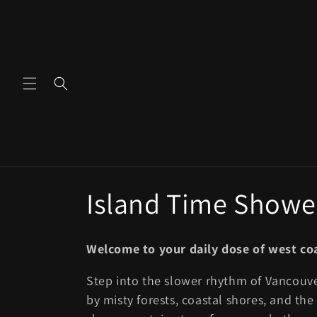
Skip to
content
C
Island Time Shower
o
Welcome to your daily dose of west co
l
Step into the slower rhythm of Vancouv
by misty forests, coastal shores, and th
l